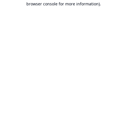
browser console for more information).