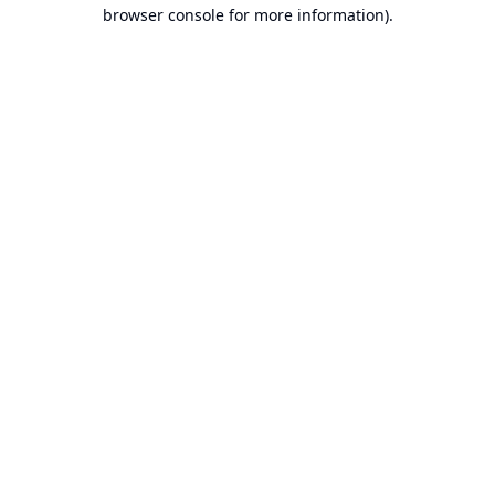
browser console for more information).